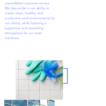
unparalleled customer service.
We take pride in our ability to
create clean, healthy, and
productive work environments for
our clients, while fostering a
supportive and rewarding
atmosphere for our team
members.