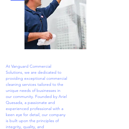
At Vanguard Commercial
Solutions, we are dedicated to
providing exceptional commercial
cleaning services tailored to the
unique needs of businesses in
our community. Founded by Ariel
Quesada, a passionate and
experienced professional with a
keen eye for detail, our company
is built upon the principles of
integrity, quality, and