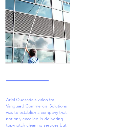
Ariel Quesada's vision for
Vanguard Commercial Solutions
was to establish a company that
not only excelled in delivering
top-notch cleaning services but
also prioritized the well-being