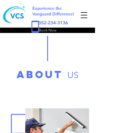
Experience the
Vanguard Difference!
352-234-3136
Book Now
ABOUT
US