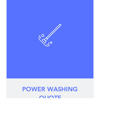
POWER WASHING
QUOTE
Revitalize your property with a custom
quote!
30 min