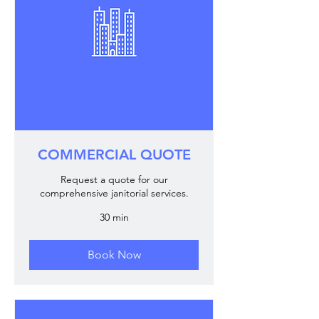
COMMERCIAL QUOTE
Request a quote for our
comprehensive janitorial services.
30 min
Book Now