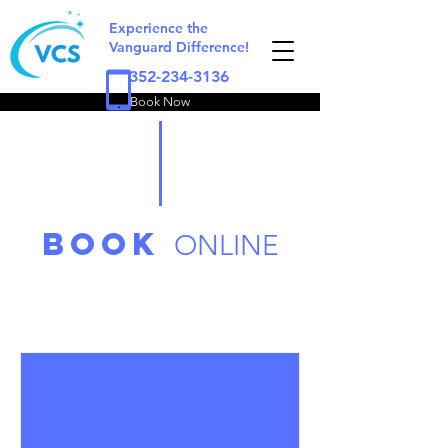
Experience the
Vanguard Difference!
352-234-3136
Book Now
book
ONLINE